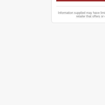
Information supplied may have limit
retailer that offers o