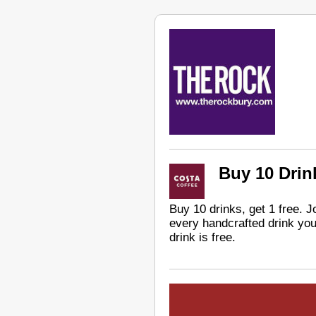
Buy 10 Drink
Buy 10 drinks, get 1 free. 
every handcrafted drink you
drink is free.