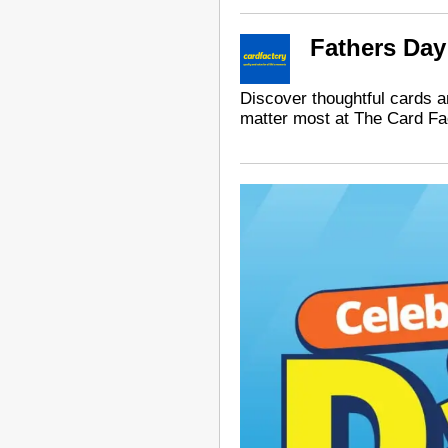
Fathers Day
Discover thoughtful cards an
matter most at The Card Fa