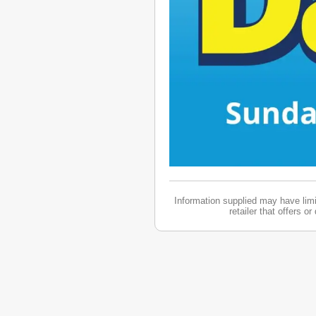
Information supplied may have limit
retailer that offers o